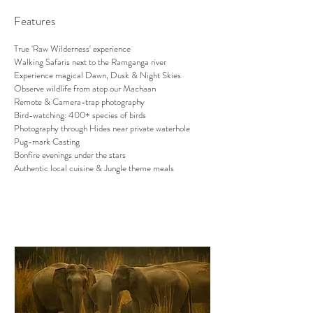
Features
True 'Raw Wilderness' experience
Walking Safaris next to the Ramganga river
Experience magical Dawn, Dusk & Night Skies
Observe wildlife from atop our Machaan
Remote & Camera-trap photography
Bird-watching: 400+ species of birds
Photography through Hides near private waterhole
Pug-mark Casting
Bonfire evenings under the stars
Authentic local cuisine & Jungle theme meals