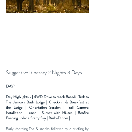
Suggestive Itinerary 2 Nights 3 Days
DAY 1
Day Highlights - | 4WD Drive to reach Basedi | Trek to
The Jamoon Bush Lodge | Check-in & Breakfast at
the
Lodge | Orientation Session | Trail Camera
Installation | Lunch | Sunset with Hi-tea | Bonfire
Evening under a
Starry Sky | Bush-Dinner |
Early Morning Tea & snacks followed by a briefing by