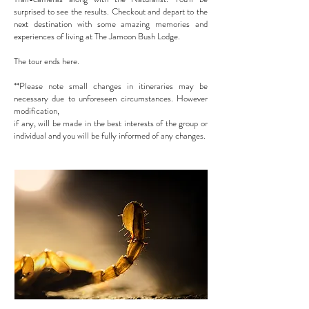
surprised to see the results. Checkout and depart to the
next destination with some amazing
memories and
experiences of living at The Jamoon Bush Lodge.
The tour ends here.
**Please note small changes in itineraries may be
necessary due to unforeseen circumstances. However
modification,
if any, will be made in the best interests of the group or
individual and you will be fully informed of any changes.