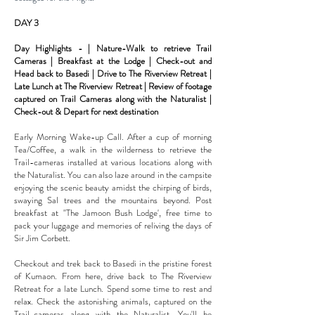
DAY 3
Day Highlights - | Nature-Walk to retrieve Trail
Cameras | Breakfast at the Lodge | Check-out and
Head back to Basedi | Drive to The Riverview Retreat |
Late Lunch at The Riverview Retreat | Review of footage
captured on Trail Cameras along with the Naturalist |
Check-out & Depart for next
destination
Early Morning Wake-up Call. After a cup of morning
Tea/Coffee, a walk in the wilderness to retrieve the
Trail-cameras installed at various locations along with
the Naturalist. You can also laze around in the campsite
enjoying the scenic
beauty amidst the chirping of birds,
swaying Sal trees and the mountains beyond. Post
breakfast at "The Jamoon Bush
Lodge', free time to
pack your luggage and memories of reliving the days of
Sir Jim Corbett.
Checkout and trek back to Basedi in the pristine forest
of Kumaon. From here, drive back to The Riverview
Retreat for a
late Lunch. Spend some time to rest and
relax. Check the astonishing animals, captured on the
Trail-cameras along with
the Naturalist. You'll be