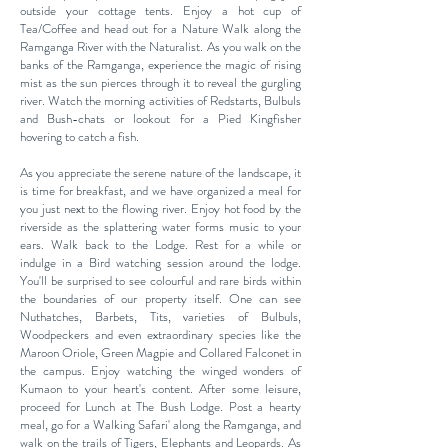
outside your cottage tents. Enjoy a hot cup of
Tea/Coffee and head out for a Nature Walk along the
Ramganga River with the Naturalist. As you walk on the
banks of the Ramganga, experience the magic of rising
mist as the sun pierces through it to reveal the gurgling
river. Watch the morning activities of Redstarts, Bulbuls
and Bush-chats or lookout for a Pied Kingfisher
hovering to catch a fish.
As you appreciate the serene nature of the landscape, it
is time for breakfast, and we have organized a meal for
you just next to the flowing river. Enjoy hot food by the
riverside as the splattering water forms music to your
ears. Walk back to the Lodge. Rest for a while or
indulge in a Bird watching session around the lodge.
You'll be surprised to see colourful and rare birds within
the boundaries of our property itself. One can see
Nuthatches, Barbets, Tits, varieties of Bulbuls,
Woodpeckers and even extraordinary species like the
Maroon Oriole, Green Magpie and Collared Falconet in
the campus. Enjoy watching the winged wonders of
Kumaon to your heart's content. After some leisure,
proceed for Lunch at The Bush Lodge. Post a hearty
meal, go for a Walking Safari' along the Ramganga, and
walk on the trails of Tigers, Elephants and Leopards. As