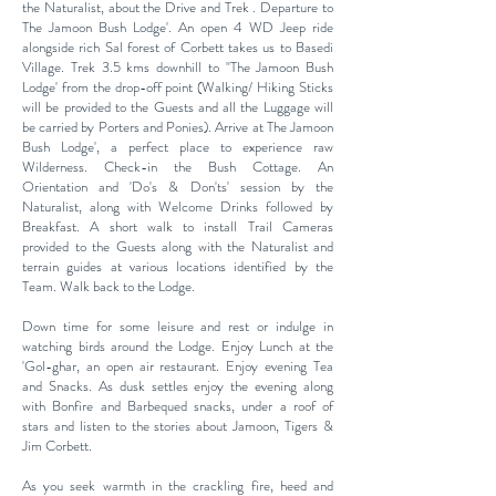
the Naturalist, about the Drive and Trek . Departure to
The Jamoon Bush Lodge'. An open 4 WD Jeep ride
alongside rich Sal forest of
Corbett takes us to Basedi
Village. Trek 3.5 kms downhill
to "The Jamoon Bush
Lodge' from the drop-off point
(Walking/ Hiking Sticks
will be provided to the Guests and
all the Luggage will
be carried by Porters and Ponies).
Arrive at The Jamoon
Bush Lodge', a perfect place to
experience raw
Wilderness.
Check-in the Bush Cottage. An
Orientation and 'Do's & Don'ts' session by the
Naturalist, along with Welcome Drinks
followed by
Breakfast. A short walk to install Trail Cameras
provided to the Guests along with the Naturalist and
terrain guides at various locations identified by the
Team. Walk back to the Lodge.
Down time for some leisure and rest or indulge in
watching birds around the Lodge. Enjoy Lunch at the
'Gol-ghar, an
open air restaurant. Enjoy evening Tea
and Snacks. As dusk settles enjoy the evening along
with Bonfire and Barbequed snacks, under a roof of
stars and listen to the stories about Jamoon, Tigers &
Jim Corbett.
As you seek warmth in the crackling fire, heed and