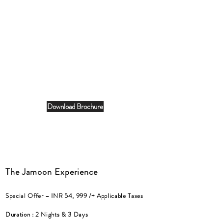
Download Brochure
The Jamoon Experience
Special Offer – INR 54, 999 /+ Applicable Taxes
Duration : 2 Nights & 3 Days