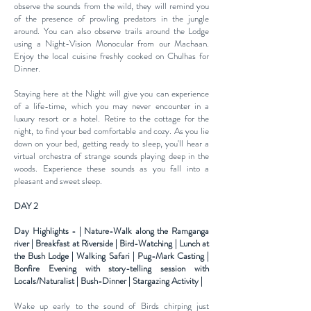
observe the sounds from the wild, they will remind you
of the
presence of prowling predators in the jungle
around. You can also observe trails around the Lodge
using a Night-Vision
Monocular from our Machaan.
Enjoy the local cuisine freshly cooked on Chulhas for
Dinner.
Staying here at the Night will give you can experience
of a life-time, which you may never encounter in a
luxury resort or a hotel. Retire to the cottage for the
night, to find your bed comfortable and cozy. As you lie
down on your bed, getting ready to sleep, you'll hear a
virtual orchestra of strange sounds playing deep in the
woods. Experience these sounds as you fall into a
pleasant and sweet sleep.
DAY 2
Day Highlights - | Nature-Walk along the Ramganga
river | Breakfast at Riverside | Bird-Watching | Lunch at
the Bush Lodge | Walking Safari | Pug-Mark Casting |
Bonfire Evening with story-telling session with
Locals/Naturalist | Bush-Dinner | Stargazing Activity |
Wake up early to the sound of Birds chirping just