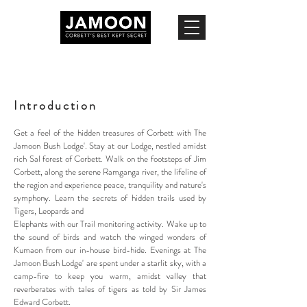
Introduction
Get a feel of the hidden treasures of Corbett with The
Jamoon Bush Lodge'. Stay at our Lodge, nestled amidst
rich Sal forest of Corbett. Walk on the footsteps of Jim
Corbett, along the serene Ramganga river, the lifeline of
the region and experience peace, tranquility and nature's
symphony. Learn the secrets of hidden trails used by
Tigers, Leopards and
Elephants with our Trail monitoring activity. Wake up to
the sound of birds and watch the winged wonders of
Kumaon from our in-house bird-hide. Evenings at The
Jamoon Bush Lodge' are spent under a starlit sky, with a
camp-fire to keep you warm, amidst valley that
reverberates with tales of tigers as told by Sir James
Edward Corbett.