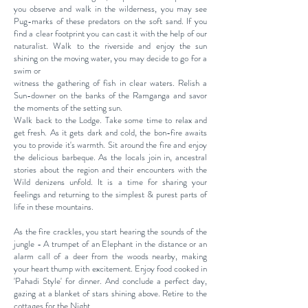
you observe and walk in the wilderness, you may see
Pug-marks of these predators on the soft sand. If you
find a clear footprint you can cast it with the help of our
naturalist. Walk to the riverside and enjoy the sun
shining on the moving water, you may decide to go for a
swim or
witness the gathering of fish in clear waters. Relish a
Sun-downer on the banks of the Ramganga and savor
the moments of the setting sun.
Walk back to the Lodge. Take some time to relax and
get fresh. As it gets dark and cold, the bon-fire awaits
you to provide it's warmth. Sit around the fire and enjoy
the delicious barbeque. As the locals join in, ancestral
stories about the region and their encounters with the
Wild denizens unfold. It is a time for sharing your
feelings and returning to the simplest & purest parts of
life in these mountains.
As the fire crackles, you start hearing the sounds of the
jungle - A trumpet of an Elephant in the distance or an
alarm call of a deer from the woods nearby, making
your heart thump with excitement. Enjoy food cooked in
'Pahadi Style' for dinner. And conclude a perfect day,
gazing at a blanket of stars shining above. Retire to the
cottages for the Night.