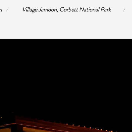
Village Jamoon, Corbett National Park
m
/
/