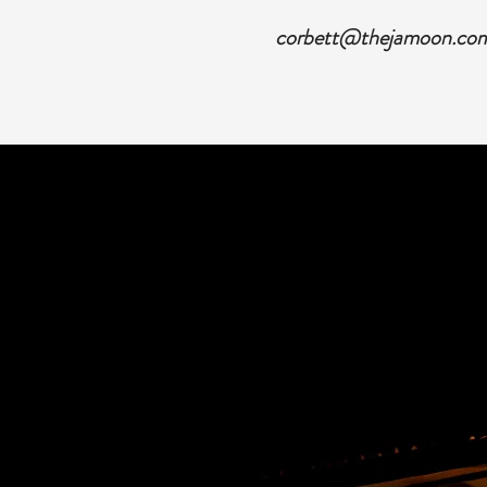
corbett@thejamoon.co