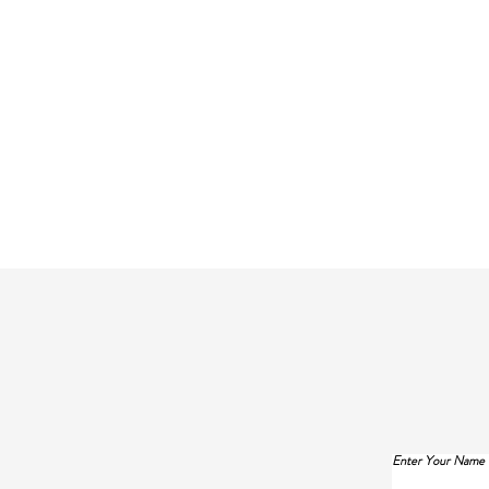
Enter Your Name