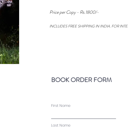
Price per Copy - Rs.1800/-
INCLUDES FREE SHIPPING IN INDIA. FOR INT
BOOK ORDER FORM
First Name
Last Name