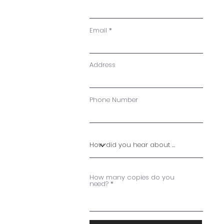
Email
Address
Phone Number
How many copies do you
need?