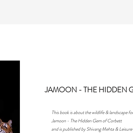
T
ACTIVITIES
PACKAGES
GALLERY
JAMOON - THE HIDDEN 
This book is about the wildlife & landscape f
Jamoon - The Hidden Gem of Corbett
and is published by Shivang Mehta & Leisure