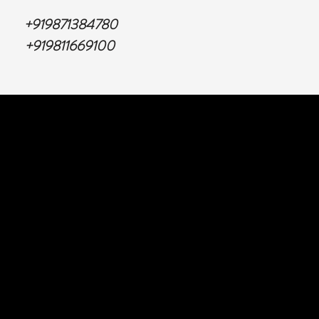
+919871384780
+919811669100