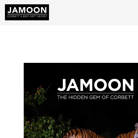
HOME
ABOU