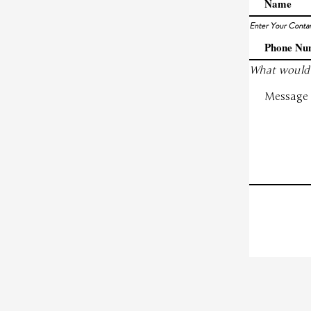
Enter Your Conta
What would 