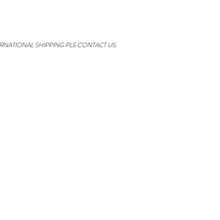
ERNATIONAL SHIPPING PLS CONTACT US.