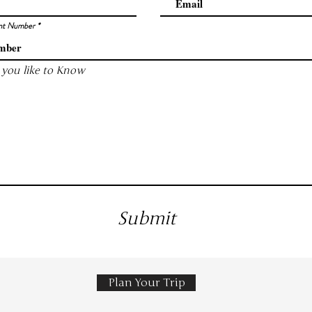
nt Number
you like to Know
Submit
Plan Your Trip