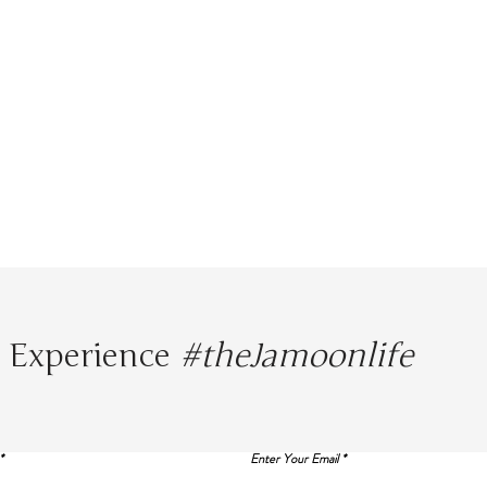
Experience
#theJamoonlife
Enter Your Email