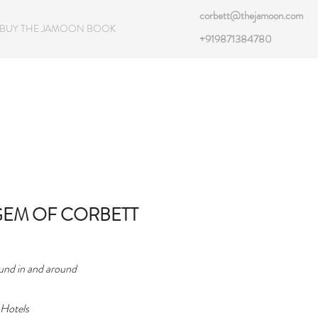
corbett@thejamoon.com
BUY THE JAMOON BOOK
+919871384780
GEM OF CORBETT
ound in and around
 Hotels