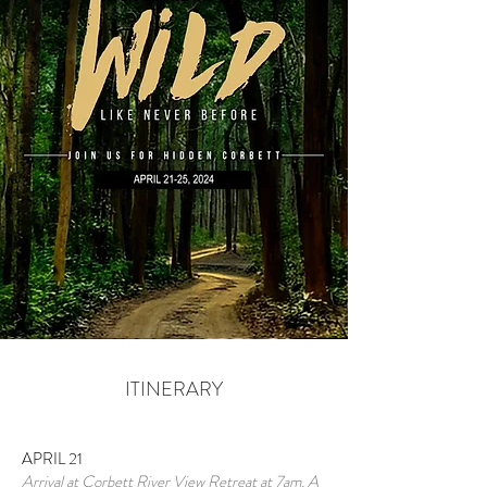
ITINERARY
APRIL 21
Arrival at Corbett River View Retreat at 7am. A