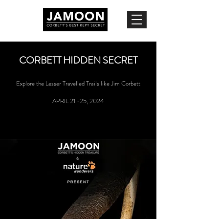
CORBETT HIDDEN SECRET
Explore the Lesser Travelled Trails like Jim Corbett
APRIL 21 -25, 2024