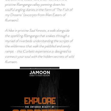
pristine Ramganga valley penning down his
soulful angling diaries in the form of ‘The Fish of
my Dreams’ (excerpts from Man Eaters of
Kumaon).
A hike in pristine Saal forests, a walk alongside
the sparkling Ramganga that snakes through a
myriad of riverbeds understanding the scripts of
the wilderness that walk the pebbled and sandy
ramps - this Corbett experience is designed to
connect your soul with the hidden secrets of wild
Kumaon.
Am Interested