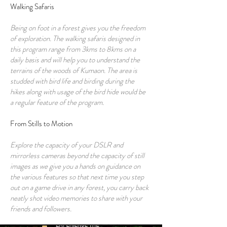
Walking Safaris
Being on foot in a forest gives you the freedom
of exploration. The walking safaris designed in
this program range from 3kms to 8kms on a
daily basis and will help you to understand the
terrains of the woods of Kumaon. The area is
studded with bird life and birding during the
hikes along with usage of the bird hide would be
a regular feature of the program.
From Stills to Motion
Explore the capacity of your DSLR and
mirrorless cameras beyond the capacity of still
images as we give you a hands on guidance on
the various features so that next time you step
out on a game drive in any forest, you carry back
neatly shot video memories to share with your
friends and followers.