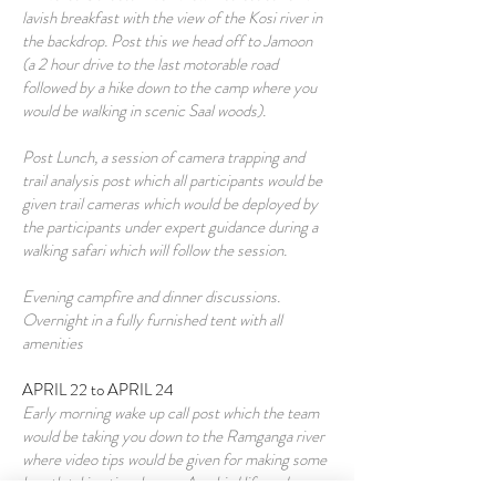
lavish breakfast with the view of the Kosi river in
the backdrop. Post this we head off to Jamoon
(a 2 hour drive to the last motorable road
followed by a hike down to the camp where you
would be walking in scenic Saal woods).
Post Lunch, a session of camera trapping and
trail analysis post which all participants would be
given trail cameras which would be deployed by
the participants under expert guidance during a
walking safari which will follow the session.
Evening campfire and dinner discussions.
Overnight in a fully furnished tent with all
amenities
APRIL 22 to APRIL 24
Early morning wake up call post which the team
would be taking you down to the Ramganga river
where video tips would be given for making some
breath taking time lapses. Any bird life and