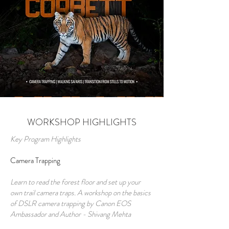
WORKSHOP HIGHLIGHTS
Key Program Highlights
Camera Trapping
Learn to read the forest floor and set up your
own trail camera traps. A workshop on the basics
of DSLR camera trapping by Canon EOS
Ambassador and Author - Shivang Mehta