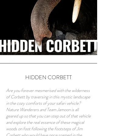
HIDDEN CORBETT
Are you forever mesmerised with the wilderness
of Corbett by traversing in this mystic landscape
in the cozy comforts of your safari vehicle?
Nature Wanderers and Team Jamoon is all
geared up so that you can step out of that vehicle
and explore the real essence of these magical
woods on foot following the footsteps of Jim
Corbett who would have once roamed in the